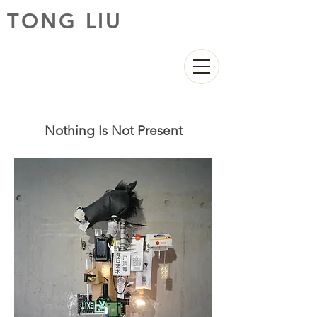
TONG LIU
Nothing Is Not Present