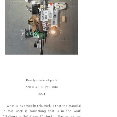
Ready-made objects
670 × 300 × 1980 mm
2021
What is involved in this work is that the material
in this work is something that is in the work
"Nothing Is Not Present". And in this series, we