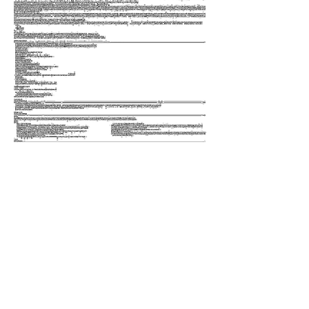
Inkjet print
Single channel video, 121 min 35 s
2019
Tong took a screenshot of the page defining
the terms "zero" and "one" in Wikipedia,