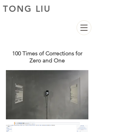
TONG LIU
100 Times of Corrections for
Zero and One