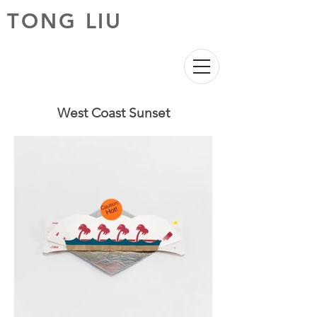
TONG LIU
West Coast Sunset