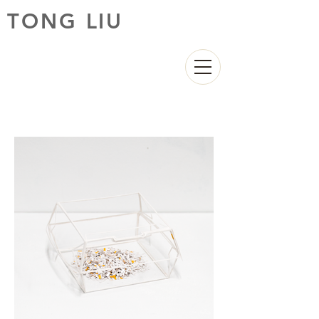
TONG LIU