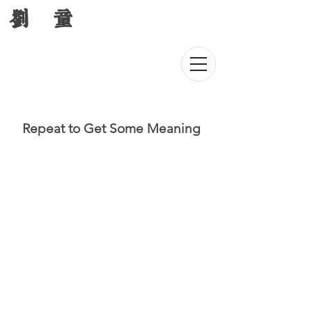
刘 童
Repeat to Get Some Meaning